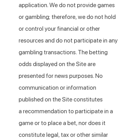
application. We do not provide games
or gambling; therefore, we do not hold
or control your financial or other
resources and do not participate in any
gambling transactions. The betting
odds displayed on the Site are
presented for news purposes. No
communication or information
published on the Site constitutes
a recommendation to participate in a
game or to place a bet, nor does it
constitute legal, tax or other similar