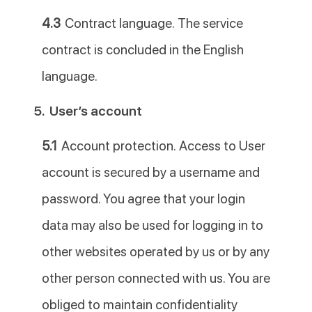
4.3
Contract language. The service
contract is concluded in the English
language.
5.
User’s account
5.1
Account protection. Access to User
account is secured by a username and
password. You agree that your login
data may also be used for logging in to
other websites operated by us or by any
other person connected with us. You are
obliged to maintain confidentiality