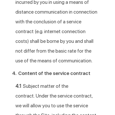
incurred by you in using a means of
distance communication in connection
with the conclusion of a service
contract (e.g. internet connection
costs) shall be borne by you and shall
not differ from the basic rate for the
use of the means of communication.
4.
Content of the service contract
4.1
Subject matter of the
contract. Under the service contract,
we will allow you to use the service