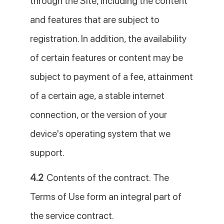
through the Site, including the content
and features that are subject to
registration. In addition, the availability
of certain features or content may be
subject to payment of a fee, attainment
of a certain age, a stable internet
connection, or the version of your
device's operating system that we
support.
4.2
Contents of the contract. The
Terms of Use form an integral part of
the service contract.