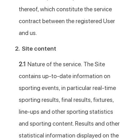
thereof, which constitute the service
contract between the registered User
and us.
2.
Site content
2.1
Nature of the service. The Site
contains up-to-date information on
sporting events, in particular real-time
sporting results, final results, fixtures,
line-ups and other sporting statistics
and sporting content. Results and other
statistical information displayed on the