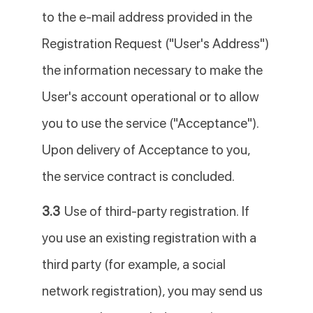
to the e-mail address provided in the
Registration Request ("User's Address")
the information necessary to make the
User's account operational or to allow
you to use the service ("Acceptance").
Upon delivery of Acceptance to you,
the service contract is concluded.
3.3
Use of third-party registration. If
you use an existing registration with a
third party (for example, a social
network registration), you may send us