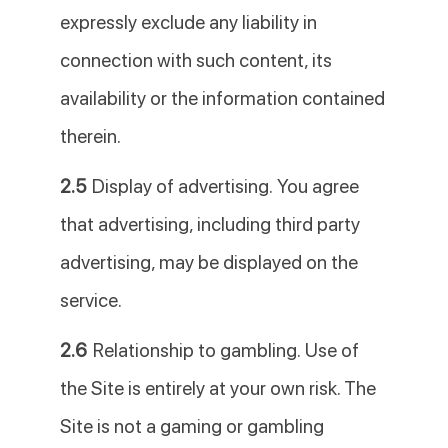
expressly exclude any liability in
connection with such content, its
availability or the information contained
therein.
2.5
Display of advertising. You agree
that advertising, including third party
advertising, may be displayed on the
service.
2.6
Relationship to gambling. Use of
the Site is entirely at your own risk. The
Site is not a gaming or gambling