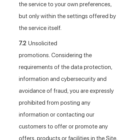
the service to your own preferences,
but only within the settings offered by
the service itself.
7.2
Unsolicited
promotions. Considering the
requirements of the data protection,
information and cybersecurity and
avoidance of fraud, you are expressly
prohibited from posting any
information or contacting our
customers to offer or promote any
offers, products or facilities in the Site.