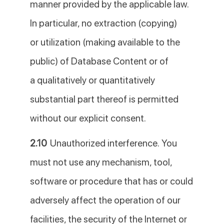
manner provided by the applicable law.
In particular, no extraction (copying)
or utilization (making available to the
public) of Database Content or of
a qualitatively or quantitatively
substantial part thereof is permitted
without our explicit consent.
2.10
Unauthorized interference. You
must not use any mechanism, tool,
software or procedure that has or could
adversely affect the operation of our
facilities, the security of the Internet or