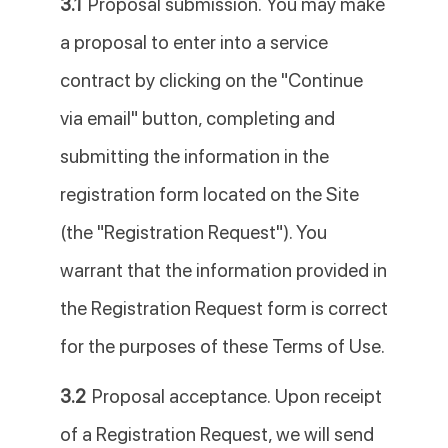
3.1
Proposal submission. You may make
a proposal to enter into a service
contract by clicking on the "Continue
via email" button, completing and
submitting the information in the
registration form located on the Site
(the "Registration Request"). You
warrant that the information provided in
the Registration Request form is correct
for the purposes of these Terms of Use.
3.2
Proposal acceptance. Upon receipt
of a Registration Request, we will send