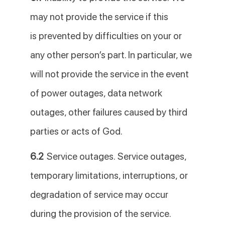
may not provide the service if this
is prevented by difficulties on your or
any other person’s part. In particular, we
will not provide the service in the event
of power outages, data network
outages, other failures caused by third
parties or acts of God.
6.2
Service outages. Service outages,
temporary limitations, interruptions, or
degradation of service may occur
during the provision of the service.