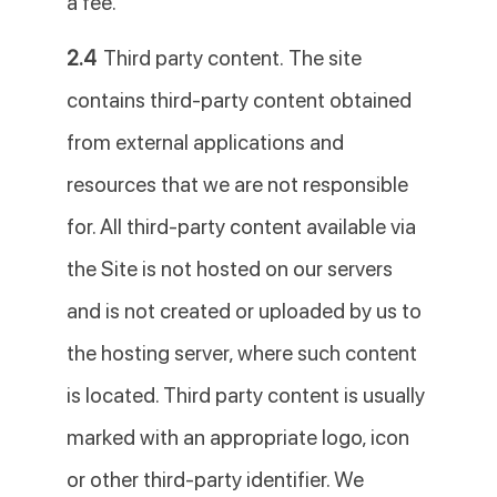
a fee.
2.4
Third party content. The site
contains third-party content obtained
from external applications and
resources that we are not responsible
for. All third-party content available via
the Site is not hosted on our servers
and is not created or uploaded by us to
the hosting server, where such content
is located. Third party content is usually
marked with an appropriate logo, icon
or other third-party identifier. We