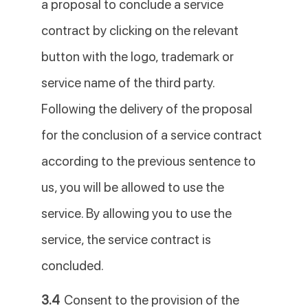
a proposal to conclude a service
contract by clicking on the relevant
button with the logo, trademark or
service name of the third party.
Following the delivery of the proposal
for the conclusion of a service contract
according to the previous sentence to
us, you will be allowed to use the
service. By allowing you to use the
service, the service contract is
concluded.
3.4
Consent to the provision of the