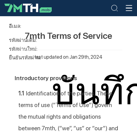
อีเมล:
7mth Terms of Service
รหัสผ่านเดิม:
รหัสผ่านใหม่:
last updated on Jan 29th, 2024
ยืนยันรหัสผ่าน:
บันทึ
Introductory provisions
1.1
Identification of the parties. These
terms of use (“Terms of Use”) govern
the mutual rights and obligations
between 7mth, (“we”, “us” or “our”) and