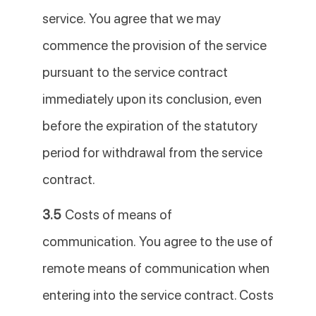
service. You agree that we may
commence the provision of the service
pursuant to the service contract
immediately upon its conclusion, even
before the expiration of the statutory
period for withdrawal from the service
contract.
3.5
Costs of means of
communication. You agree to the use of
remote means of communication when
entering into the service contract. Costs