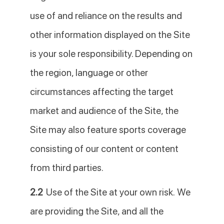
use of and reliance on the results and
other information displayed on the Site
is your sole responsibility. Depending on
the region, language or other
circumstances affecting the target
market and audience of the Site, the
Site may also feature sports coverage
consisting of our content or content
from third parties.
2.2
Use of the Site at your own risk. We
are providing the Site, and all the