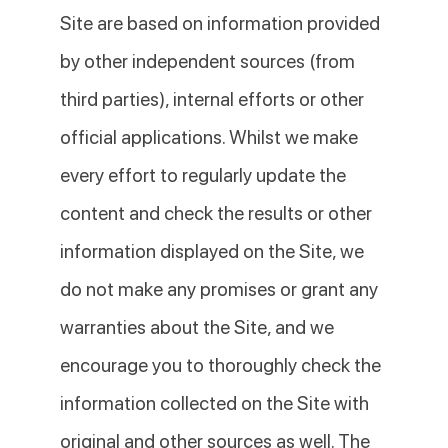
Site are based on information provided
by other independent sources (from
third parties), internal efforts or other
official applications. Whilst we make
every effort to regularly update the
content and check the results or other
information displayed on the Site, we
do not make any promises or grant any
warranties about the Site, and we
encourage you to thoroughly check the
information collected on the Site with
original and other sources as well. The