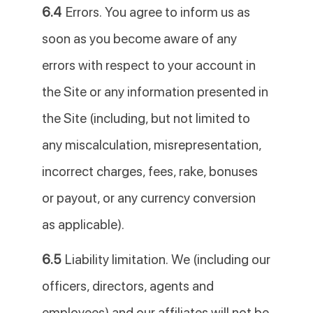
6.4
Errors. You agree to inform us as
soon as you become aware of any
errors with respect to your account in
the Site or any information presented in
the Site (including, but not limited to
any miscalculation, misrepresentation,
incorrect charges, fees, rake, bonuses
or payout, or any currency conversion
as applicable).
6.5
Liability limitation. We (including our
officers, directors, agents and
employees) and our affiliates will not be