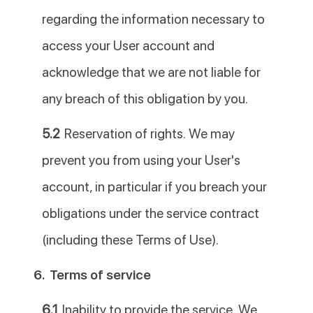
regarding the information necessary to
access your User account and
acknowledge that we are not liable for
any breach of this obligation by you.
5.2
Reservation of rights. We may
prevent you from using your User's
account, in particular if you breach your
obligations under the service contract
(including these Terms of Use).
6.
Terms of service
6.1
Inability to provide the service. We