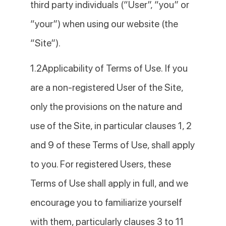
third party individuals (“User”, “you” or
“your”) when using our website (the
“Site”).
1.2Applicability of Terms of Use. If you
are a non-registered User of the Site,
only the provisions on the nature and
use of the Site, in particular clauses 1, 2
and 9 of these Terms of Use, shall apply
to you. For registered Users, these
Terms of Use shall apply in full, and we
encourage you to familiarize yourself
with them, particularly clauses 3 to 11