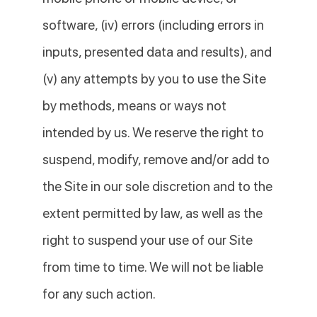
software, (iv) errors (including errors in
inputs, presented data and results), and
(v) any attempts by you to use the Site
by methods, means or ways not
intended by us. We reserve the right to
suspend, modify, remove and/or add to
the Site in our sole discretion and to the
extent permitted by law, as well as the
right to suspend your use of our Site
from time to time. We will not be liable
for any such action.