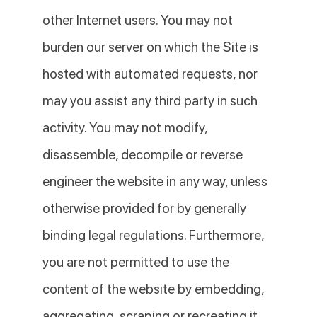
other Internet users. You may not
burden our server on which the Site is
hosted with automated requests, nor
may you assist any third party in such
activity. You may not modify,
disassemble, decompile or reverse
engineer the website in any way, unless
otherwise provided for by generally
binding legal regulations. Furthermore,
you are not permitted to use the
content of the website by embedding,
aggregating, scraping or recreating it