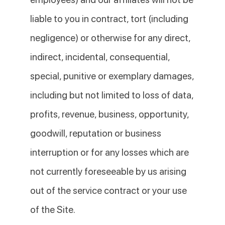
liable to you in contract, tort (including
negligence) or otherwise for any direct,
indirect, incidental, consequential,
special, punitive or exemplary damages,
including but not limited to loss of data,
profits, revenue, business, opportunity,
goodwill, reputation or business
interruption or for any losses which are
not currently foreseeable by us arising
out of the service contract or your use
of the Site.