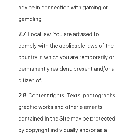
advice in connection with gaming or
gambling.
2.7
Local law. You are advised to
comply with the applicable laws of the
country in which you are temporarily or
permanently resident, present and/or a
citizen of.
2.8
Content rights. Texts, photographs,
graphic works and other elements
contained in the Site may be protected
by copyright individually and/or as a