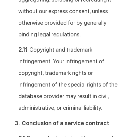
without our express consent, unless
otherwise provided for by generally
binding legal regulations.
2.11
Copyright and trademark
infringement. Your infringement of
copyright, trademark rights or
infringement of the special rights of the
database provider may result in civil,
administrative, or criminal liability.
3.
Conclusion of a service contract