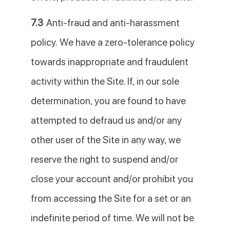
7.3
Anti-fraud and anti-harassment
policy. We have a zero-tolerance policy
towards inappropriate and fraudulent
activity within the Site. If, in our sole
determination, you are found to have
attempted to defraud us and/or any
other user of the Site in any way, we
reserve the right to suspend and/or
close your account and/or prohibit you
from accessing the Site for a set or an
indefinite period of time. We will not be