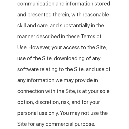
communication and information stored
and presented therein, with reasonable
skill and care, and substantially in the
manner described in these Terms of
Use. However, your access to the Site,
use of the Site, downloading of any
software relating to the Site, and use of
any information we may provide in
connection with the Site, is at your sole
option, discretion, risk, and for your
personal use only. You may not use the
Site for any commercial purpose.