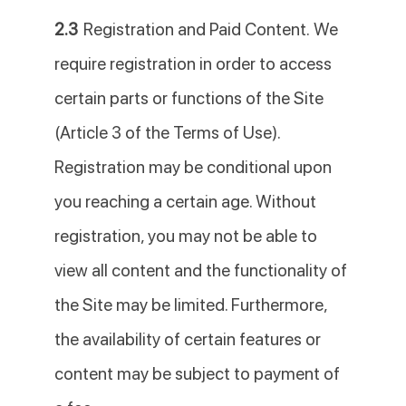
2.3
Registration and Paid Content. We
require registration in order to access
certain parts or functions of the Site
(Article 3 of the Terms of Use).
Registration may be conditional upon
you reaching a certain age. Without
registration, you may not be able to
view all content and the functionality of
the Site may be limited. Furthermore,
the availability of certain features or
content may be subject to payment of