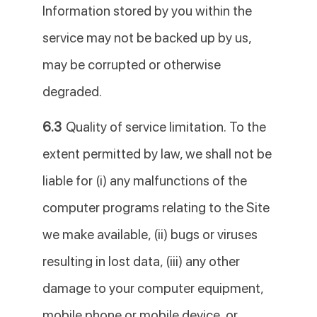
Information stored by you within the
service may not be backed up by us,
may be corrupted or otherwise
degraded.
6.3
Quality of service limitation. To the
extent permitted by law, we shall not be
liable for (i) any malfunctions of the
computer programs relating to the Site
we make available, (ii) bugs or viruses
resulting in lost data, (iii) any other
damage to your computer equipment,
mobile phone or mobile device, or