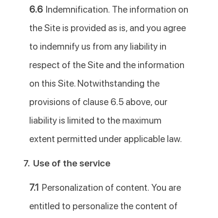
6.6
Indemnification. The information on
the Site is provided as is, and you agree
to indemnify us from any liability in
respect of the Site and the information
on this Site. Notwithstanding the
provisions of clause 6.5 above, our
liability is limited to the maximum
extent permitted under applicable law.
7.
Use of the service
7.1
Personalization of content. You are
entitled to personalize the content of