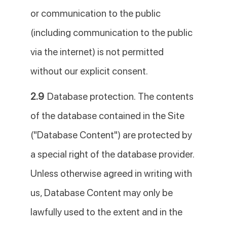
or communication to the public
(including communication to the public
via the internet) is not permitted
without our explicit consent.
2.9
Database protection. The contents
of the database contained in the Site
("Database Content") are protected by
a special right of the database provider.
Unless otherwise agreed in writing with
us, Database Content may only be
lawfully used to the extent and in the