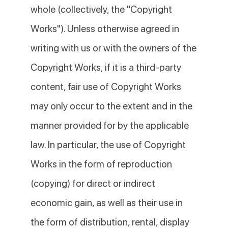
whole (collectively, the "Copyright
Works"). Unless otherwise agreed in
writing with us or with the owners of the
Copyright Works, if it is a third-party
content, fair use of Copyright Works
may only occur to the extent and in the
manner provided for by the applicable
law. In particular, the use of Copyright
Works in the form of reproduction
(copying) for direct or indirect
economic gain, as well as their use in
the form of distribution, rental, display